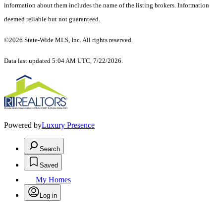
information about them includes the name of the listing brokers. Information
deemed reliable but not guaranteed.
©2026 State-Wide MLS, Inc. All rights reserved.
Data last updated 5:04 AM UTC, 7/22/2026.
Powered by
Luxury Presence
Search
Saved
My Homes
Log in