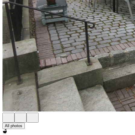
All photos