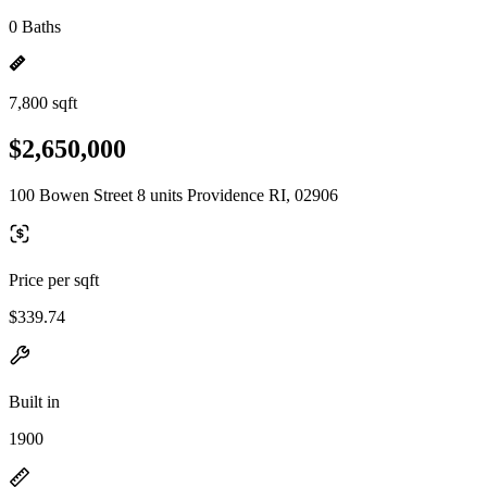
0 Baths
7,800 sqft
$2,650,000
100 Bowen Street 8 units Providence RI, 02906
Price per sqft
$339.74
Built in
1900