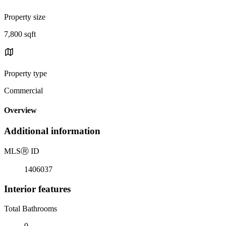
Property size
7,800 sqft
Property type
Commercial
Overview
Additional information
MLS
Ⓡ
ID
1406037
Interior features
Total Bathrooms
0