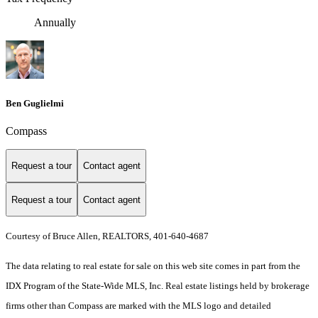
Annually
Ben Guglielmi
Compass
Request a tour
Contact agent
Request a tour
Contact agent
Courtesy of Bruce Allen, REALTORS, 401-640-4687
The data relating to real estate for sale on this web site comes in part from the
IDX Program of the State-Wide MLS, Inc. Real estate listings held by brokerage
firms other than Compass are marked with the MLS logo and detailed