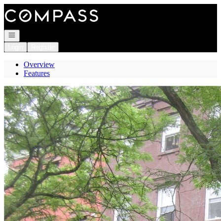
Go to: Homepage
Open navigation
Login
Register
Overview
Features