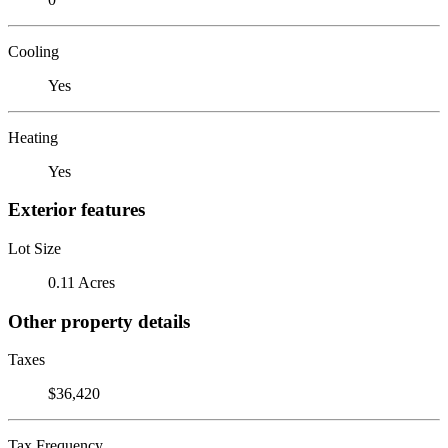
Cooling
Yes
Heating
Yes
Exterior features
Lot Size
0.11 Acres
Other property details
Taxes
$36,420
Tax Frequency