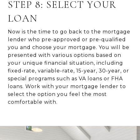
STEP 8: SELECT YOUR
LOAN
Now is the time to go back to the mortgage
lender who pre-approved or pre-qualified
you and choose your mortgage. You will be
presented with various options based on
your unique financial situation, including
fixed-rate, variable-rate, 15-year, 30-year, or
special programs such as VA loans or FHA
loans. Work with your mortgage lender to
select the option you feel the most
comfortable with.