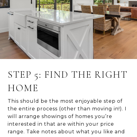
STEP 5: FIND THE RIGHT
HOME
This should be the most enjoyable step of
the entire process (other than moving in!). I
will arrange showings of homes you’re
interested in that are within your price
range. Take notes about what you like and