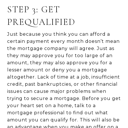
STEP 3: GET
PREQUALIFIED
Just because you think you can afford a
certain payment every month doesn’t mean
the mortgage company will agree. Just as
they may approve you for too large of an
amount, they may also approve you for a
lesser amount or deny you a mortgage
altogether. Lack of time at a job, insufficient
credit, past bankruptcies, or other financial
issues can cause major problems when
trying to secure a mortgage. Before you get
your heart set on a home, talk to a
mortgage professional to find out what
amount you can qualify for. This will also be
an advantage when you make an offer on a