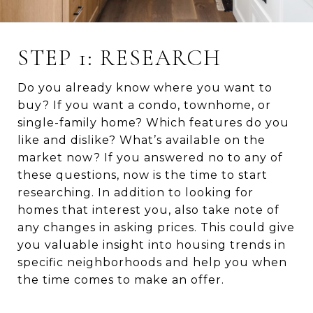
STEP 1: RESEARCH
Do you already know where you want to
buy? If you want a condo, townhome, or
single-family home? Which features do you
like and dislike? What’s available on the
market now? If you answered no to any of
these questions, now is the time to start
researching. In addition to looking for
homes that interest you, also take note of
any changes in asking prices. This could give
you valuable insight into housing trends in
specific neighborhoods and help you when
the time comes to make an offer.