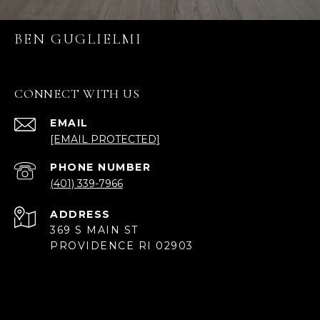
BEN GUGLIELMI
CONNECT WITH US
EMAIL
[EMAIL PROTECTED]
PHONE NUMBER
(401) 339-7966
ADDRESS
369 S MAIN ST
PROVIDENCE RI 02903