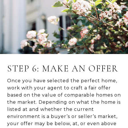
STEP 6: MAKE AN OFFER
Once you have selected the perfect home,
work with your agent to craft a fair offer
based on the value of comparable homes on
the market. Depending on what the home is
listed at and whether the current
environment is a buyer’s or seller’s market,
your offer may be below, at, or even above