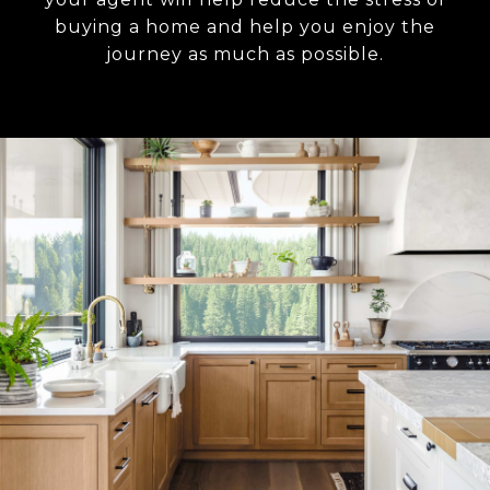
buying a home and help you enjoy the
journey as much as possible.