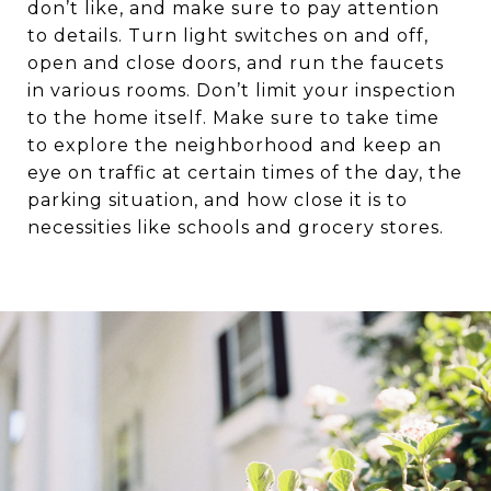
don’t like, and make sure to pay attention
to details. Turn light switches on and off,
open and close doors, and run the faucets
in various rooms. Don’t limit your inspection
to the home itself. Make sure to take time
to explore the neighborhood and keep an
eye on traffic at certain times of the day, the
parking situation, and how close it is to
necessities like schools and grocery stores.