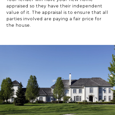
appraised so they have their independent
value of it. The appraisal is to ensure that all
parties involved are paying a fair price for
the house.