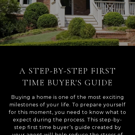
A STEP-BY-STEP FIRST
TIME BUYER'S GUIDE
Buying a home is one of the most exciting
milestones of your life. To prepare yourself
for this moment, you need to know what to
expect during the process. This step-by-
step first time buyer’s guide created by
your agent will help reduce the stress of