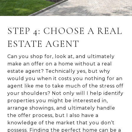
STEP 4: CHOOSE A REAL
ESTATE AGENT
Can you shop for, look at, and ultimately
make an offer on a home without a real
estate agent? Technically yes, but why
would you when it costs you nothing for an
agent like me to take much of the stress off
your shoulders? Not only will I help identify
properties you might be interested in,
arrange showings, and ultimately handle
the offer process, but I also have a
knowledge of the market that you don’t
possess. Finding the perfect home can be a