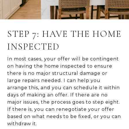
STEP 7: HAVE THE HOME
INSPECTED
In most cases, your offer will be contingent
on having the home inspected to ensure
there is no major structural damage or
large repairs needed. I can help you
arrange this, and you can schedule it within
days of making an offer. If there are no
major issues, the process goes to step eight.
If there is, you can renegotiate your offer
based on what needs to be fixed, or you can
withdraw it.