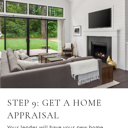
STEP 9: GET A HOME
APPRAISAL
Your lender will have your new home