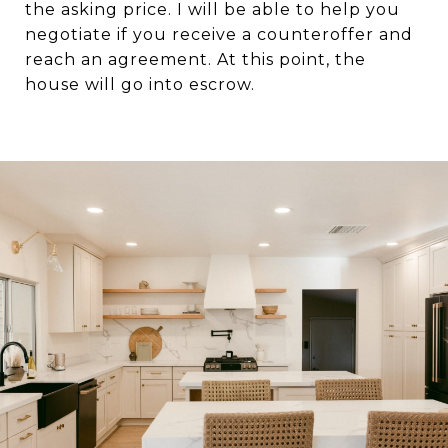
the asking price. I will be able to help you
negotiate if you receive a counteroffer and
reach an agreement. At this point, the
house will go into escrow.