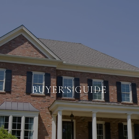
BUYER'S GUIDE