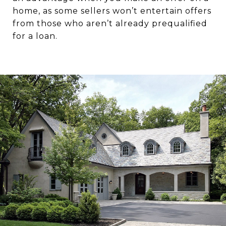
home, as some sellers won’t entertain offers
from those who aren’t already prequalified
for a loan.