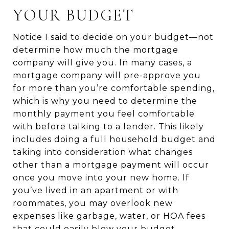
YOUR BUDGET
Notice I said to decide on your budget—not
determine how much the mortgage
company will give you. In many cases, a
mortgage company will pre-approve you
for more than you’re comfortable spending,
which is why you need to determine the
monthly payment you feel comfortable
with before talking to a lender. This likely
includes doing a full household budget and
taking into consideration what changes
other than a mortgage payment will occur
once you move into your new home. If
you’ve lived in an apartment or with
roommates, you may overlook new
expenses like garbage, water, or HOA fees
that could easily blow your budget.