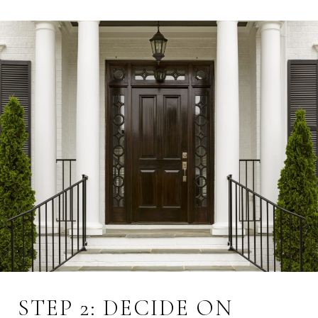
STEP 2: DECIDE ON