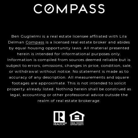
Ben Guglielmi is a real estate licensee affiliated with Lila
Delman
Compass
is a licensed real estate broker and abides
by equal housing opportunity laws. All material presented
herein is intended for informational purposes only.
Information is compiled from sources deemed reliable but is
subject to errors, omissions, changes in price, condition, sale,
or withdrawal without notice. No statement is made as to
accuracy of any description. All measurements and square
footages are approximate. This is not intended to solicit
property already listed. Nothing herein shall be construed as
legal, accounting or other professional advice outside the
realm of real estate brokerage.