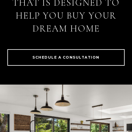
THAT IS DESIGNED TO
HELP YOU BUY YOUR
DREAM HOME
SCHEDULE A CONSULTATION