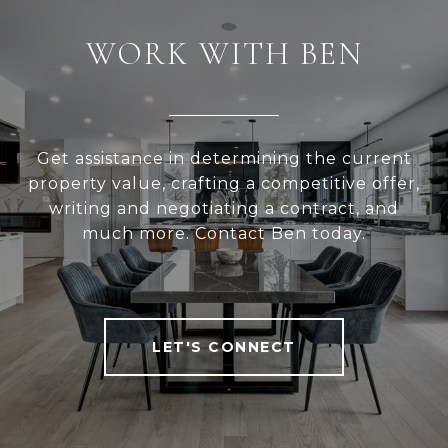
WORK WITH BEN
Get assistance in determining the current
property value, crafting a competitive offer,
writing and negotiating a contract, and
much more. Contact Ben today.
LET'S CONNECT