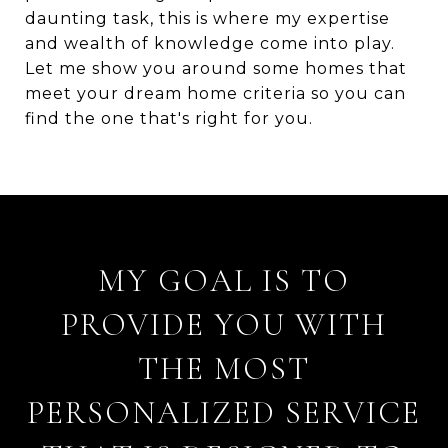
daunting task, this is where my expertise
and wealth of knowledge come into play.
Let me show you around some homes that
meet your dream home criteria so you can
find the one that's right for you.
MY GOAL IS TO
PROVIDE YOU WITH
THE MOST
PERSONALIZED SERVICE