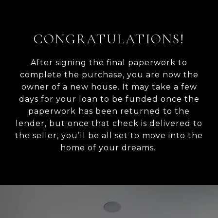
CONGRATULATIONS!
After signing the final paperwork to
complete the purchase, you are now the
owner of a new house. It may take a few
days for your loan to be funded once the
paperwork has been returned to the
lender, but once that check is delivered to
the seller, you’ll be all set to move into the
home of your dreams.