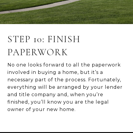
STEP 10: FINISH
PAPERWORK
No one looks forward to all the paperwork
involved in buying a home, but it’s a
necessary part of the process. Fortunately,
everything will be arranged by your lender
and title company and, when you’re
finished, you’ll know you are the legal
owner of your new home.