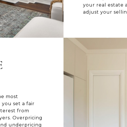
your real estate
adjust your selli
E
he most
you set a fair
nterest from
yers. Overpricing
and underpricing