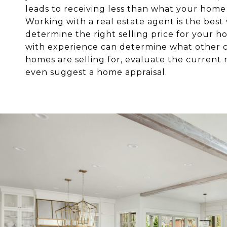
leads to receiving less than what your home 
Working with a real estate agent is the best
determine the right selling price for your 
with experience can determine what other
homes are selling for, evaluate the current
even suggest a home appraisal.