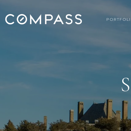
PORTFOL