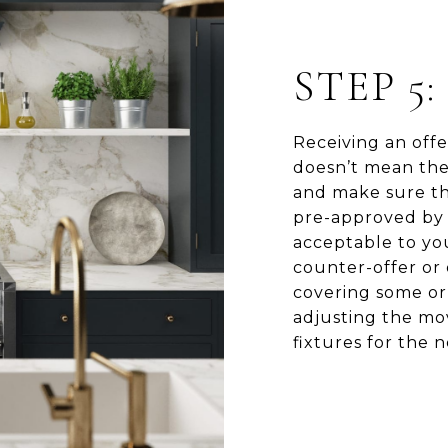
STEP 5
Receiving an offer
doesn’t mean the 
and make sure the
pre-approved by 
acceptable to you
counter-offer or 
covering some or 
adjusting the mov
fixtures for the 