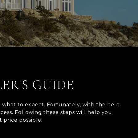
LER'S GUIDE
 what to expect. Fortunately, with the help
ess. Following these steps will help you
 possible.​​​​​​​