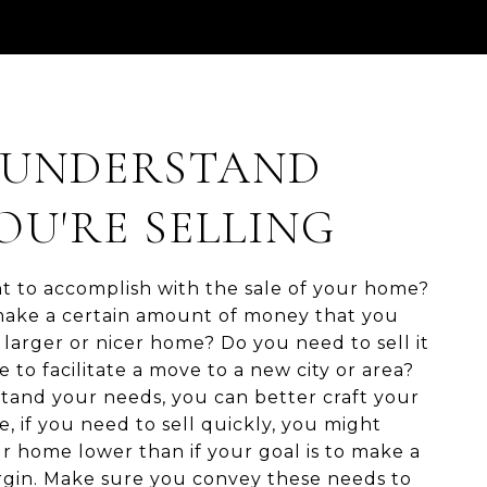
: UNDERSTAND
U'RE SELLING
 to accomplish with the sale of your home?
ake a certain amount of money that you
larger or nicer home? Do you need to sell it
e to facilitate a move to a new city or area?
and your needs, you can better craft your
e, if you need to sell quickly, you might
r home lower than if your goal is to make a
argin. Make sure you convey these needs to