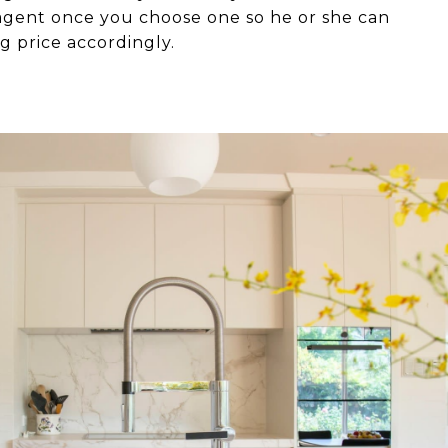
 agent once you choose one so he or she can
ng price accordingly.