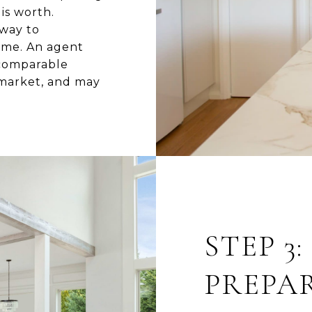
is worth.
 way to
home. An agent
 comparable
 market, and may
STEP 3
PREPA