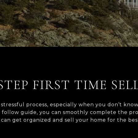
STEP FIRST TIME SEL
tressful process, especially when you don’t know
o follow guide, you can smoothly complete the proc
an get organized and sell your home for the best price