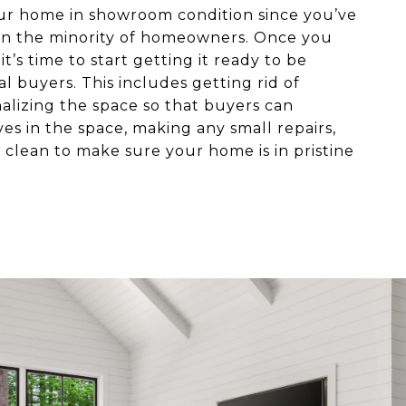
our home in showroom condition since you’ve
re in the minority of homeowners. Once you
t’s time to start getting it ready to be
l buyers. This includes getting rid of
alizing the space so that buyers can
es in the space, making any small repairs,
clean to make sure your home is in pristine