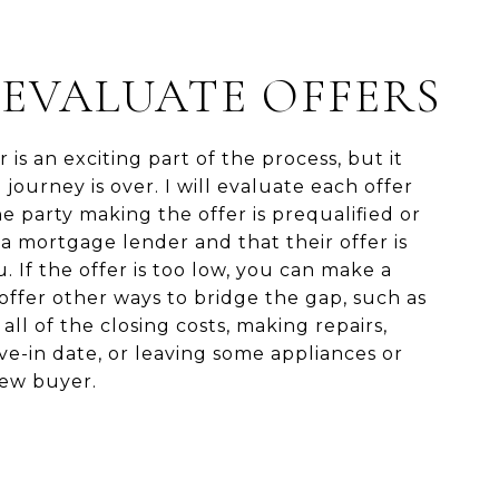
: EVALUATE OFFERS
 is an exciting part of the process, but it
journey is over. I will evaluate each offer
 party making the offer is prequalified or
a mortgage lender and that their offer is
. If the offer is too low, you can make a
offer other ways to bridge the gap, such as
all of the closing costs, making repairs,
e-in date, or leaving some appliances or
new buyer.