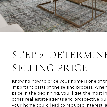
STEP 2: DETERMIN
SELLING PRICE
Knowing how to price your home is one of t
important parts of the selling process. When 
price in the beginning, you’ll get the most i
other real estate agents and prospective bu
your home could lead to reduced interest, 