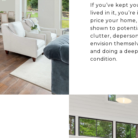
If you’ve kept y
lived in it, you’
price your home, i
shown to potentia
clutter, deperson
envision themselv
and doing a deep 
condition.