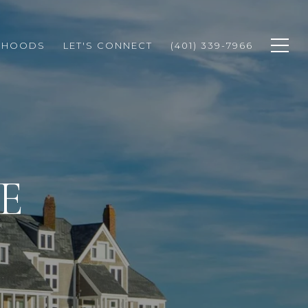
RHOODS
LET'S CONNECT
(401) 339-7966
E