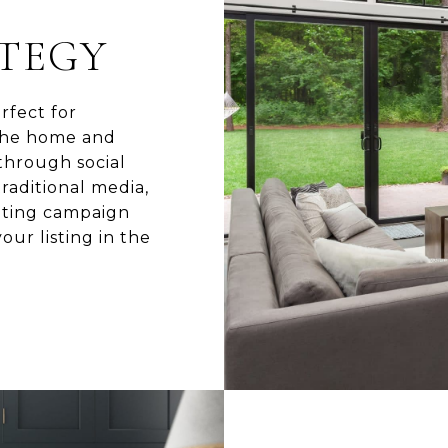
A
TEGY
rfect for
 the home and
 through social
raditional media,
eting campaign
our listing in the