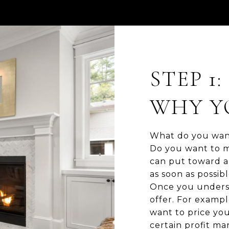
STEP 1
WHY YO
What do you want
Do you want to m
can put toward a 
as soon as possibl
Once you underst
offer. For exampl
want to price you
certain profit m