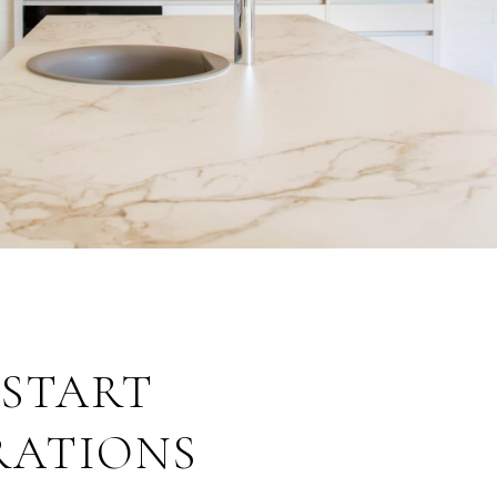
: START
RATIONS