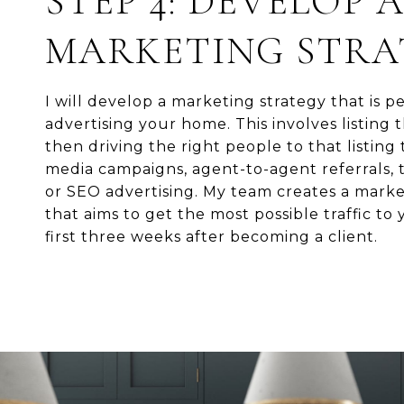
STEP 4: DEVELOP 
MARKETING STRA
I will develop a marketing strategy that is pe
advertising your home. This involves listing
then driving the right people to that listing
media campaigns, agent-to-agent referrals, t
or SEO advertising. My team creates a mark
that aims to get the most possible traffic to y
first three weeks after becoming a client.