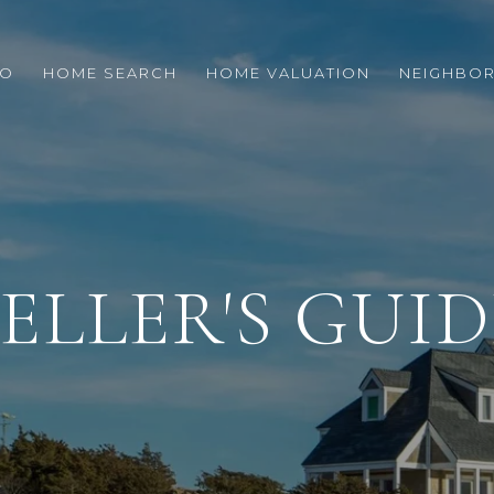
IO
HOME SEARCH
HOME VALUATION
NEIGHBO
SELLER'S GUID