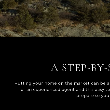
A STEP-BY-
Putting your home on the market can be a s
of an experienced agent and this easy t
prepare so you c